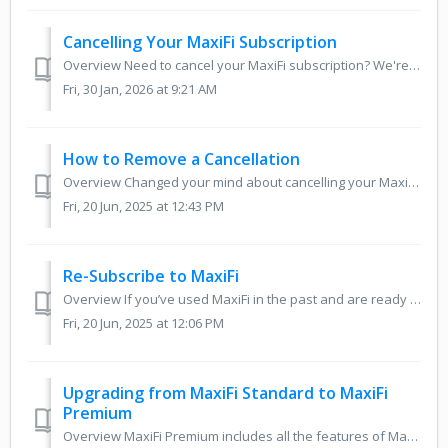
Cancelling Your MaxiFi Subscription
Overview Need to cancel your MaxiFi subscription? We're sorry to see you go, but this guide walks you through the steps to stop automatic renewal using...
Fri, 30 Jan, 2026 at 9:21 AM
How to Remove a Cancellation
Overview Changed your mind about cancelling your MaxiFi subscription? If you’ve previously scheduled a cancellation but would like to continue your access ...
Fri, 20 Jun, 2025 at 12:43 PM
Re-Subscribe to MaxiFi
Overview If you’ve used MaxiFi in the past and are ready to resubscribe, you don’t need to create a new account! This guide will walk you through how to lo...
Fri, 20 Jun, 2025 at 12:06 PM
Upgrading from MaxiFi Standard to MaxiFi
Premium
Overview MaxiFi Premium includes all the features of MaxiFi Standard plus our powerful Roth Conversion Optimization and Monte Carlo Analysis tools. If you’...