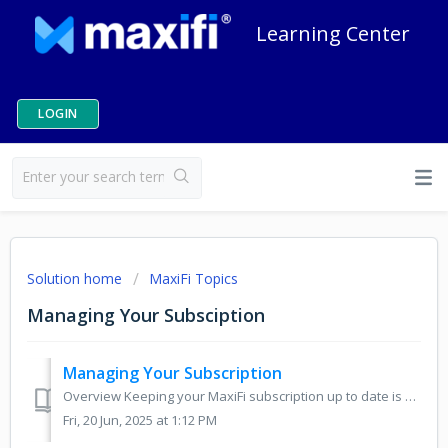
Learning Center
LOGIN
Solution home
MaxiFi Topics
Managing Your Subsciption
Managing Your Subscription
Overview Keeping your MaxiFi subscription up to date is simple, and you can manage everything directly from your account. Whether you need to update your p...
Fri, 20 Jun, 2025 at 1:12 PM