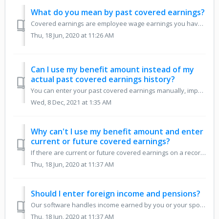
What do you mean by past covered earnings?
Covered earnings are employee wage earnings you have paid Social Security taxes on. On your Social Security statement, these are the amounts in the Taxed So...
Thu, 18 Jun, 2020 at 11:26 AM
Can I use my benefit amount instead of my
actual past covered earnings history?
You can enter your past covered earnings manually, import them from the Social Security website, or, if you are not currently working in employment covered ...
Wed, 8 Dec, 2021 at 1:35 AM
Why can't I use my benefit amount and enter
current or future covered earnings?
If there are current or future covered earnings on a record, in order to accurately account for the ensuing re-computation of benefits, we must have the act...
Thu, 18 Jun, 2020 at 11:37 AM
Should I enter foreign income and pensions?
Our software handles income earned by you or your spouse that is considered to be covered by Social Security due to Social Security totalization agreements....
Thu, 18 Jun, 2020 at 11:37 AM