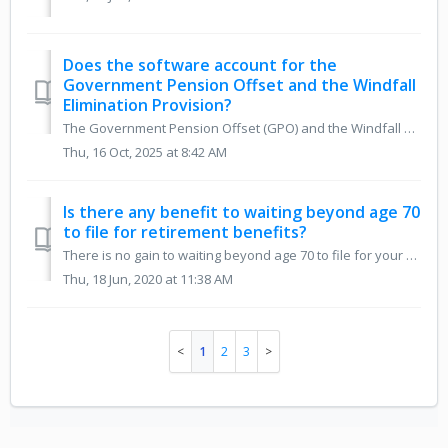
Does the software account for the
Government Pension Offset and the Windfall
Elimination Provision?
The Government Pension Offset (GPO) and the Windfall Elimination Provision (WEP) were eliminated by the Social Security Fairness Act in 2025. The software n...
Thu, 16 Oct, 2025 at 8:42 AM
Is there any benefit to waiting beyond age 70
to file for retirement benefits?
There is no gain to waiting beyond age 70 to file for your retirement benefits. You can retroactively collect up to 6 months of post age-70 retirement benef...
Thu, 18 Jun, 2020 at 11:38 AM
1
2
3