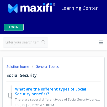
Learning Center
LOGIN
Solution home
General Topics
Social Security
What are the different types of Social
Security benefits?
There are several different types of Social Security benefits. The most common are Retirement, Spousal, Widow(er)'s, and Disability. We explain the diff...
Thu, 23 Jun, 2022 at 1:18 PM