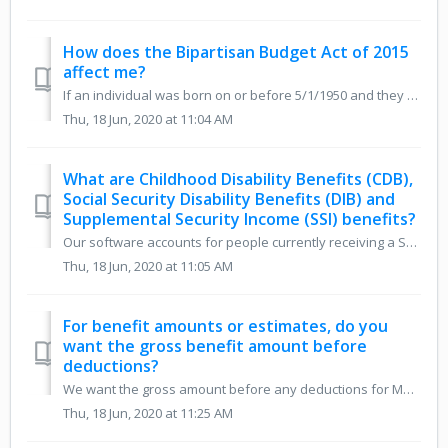
How does the Bipartisan Budget Act of 2015
affect me?
If an individual was born on or before 5/1/1950 and they suspended their retirement benefit on or before the 4/29/2016 deadline to do so under the old rules...
Thu, 18 Jun, 2020 at 11:04 AM
What are Childhood Disability Benefits (CDB),
Social Security Disability Benefits (DIB) and
Supplemental Security Income (SSI) benefits?
Our software accounts for people currently receiving a Social Security Disability Insurance benefit (DIB) based on their own record, which is distinct from ...
Thu, 18 Jun, 2020 at 11:05 AM
For benefit amounts or estimates, do you
want the gross benefit amount before
deductions?
We want the gross amount before any deductions for Medicare premiums, taxes, etc.
Thu, 18 Jun, 2020 at 11:25 AM