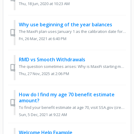
Thu, 18 Jun, 2020 at 10:23 AM
Why use beginning of the year balances
The MaxiFi plan uses January 1 as the calibration date for your regular asset balances and retirement account balances. The inflation and safe return rates ...
Fri, 26 Mar, 2021 at 6:40 PM
RMD vs Smooth Withdrawals
The question sometimes arises: Why is MaxiFi starting my retirement withdrawals at age 65? First of all, the start age for withdrawals simply defaults ...
Thu, 27 Nov, 2025 at 2:06 PM
How do I find my age 70 benefit estimate
amount?
To find your benefit estimate at age 70, visit SSA.gov (create a free account there if you need to) and once signed in, you can scroll down just a bit and s...
Sun, 5 Dec, 2021 at 9:22 AM
Welcome Help Example