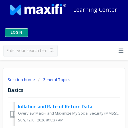
Learning Center
LOGIN
Solution home
General Topics
Basics
Inflation and Rate of Return Data
Overview MaxiFi and Maximize My Social Security (MMSS) use default values for inflation and safe rates of return based on current financial market data. Th...
Sun, 12 Jul, 2026 at 8:37 AM