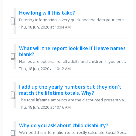
How long will this take?
Entering information is very quick and the data your enter is saved as you go. So if there is information you don't have on hand, or you get interrupted...
Thu, 18 Jun, 2020 at 10:04 AM
What will the report look like if I leave names
blank?
Names are optional for all adults and children. If you enter them, they will appear on the report, which you may prefer. If you don't enter them, the re...
Thu, 18 Jun, 2020 at 10:12 AM
I add up the yearly numbers but they don't
match the lifetime totals. Why?
The total lifetime amounts are the discounted present value of the annual amounts and will always be less than the simple sum of all the undiscounted annual...
Thu, 18 Jun, 2020 at 10:16 AM
Why do you ask about child disability?
We need this information to correctly calculate Social Security benefits for a family with disabled children. A child can claim disabled child insurance ben...