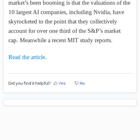
market’s been booming is that the valuations of the
10 largest AI companies, including Nvidia, have
skyrocketed to the point that they collectively
account for over one third of the S&P’s market
cap. Meanwhile a recent MIT study reports.
Read the article
.
Did you find it helpful?
Yes
No