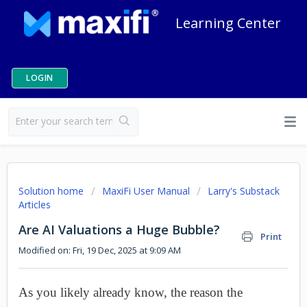
Learning Center
LOGIN
Solution home
MaxiFi User Manual
Larry's Substack
Articles
Are AI Valuations a Huge Bubble?
Print
Modified on: Fri, 19 Dec, 2025 at 9:09 AM
As you likely already know, the reason the