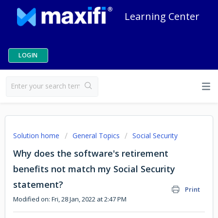
Learning Center
LOGIN
Solution home
General Topics
Social Security
Why does the software's retirement
benefits not match my Social Security
statement?
Print
Modified on: Fri, 28 Jan, 2022 at 2:47 PM