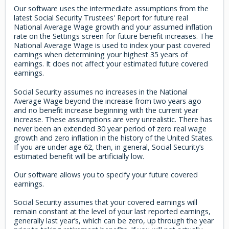
Our software uses the intermediate assumptions from the
latest Social Security Trustees' Report for future real
National Average Wage growth and your assumed inflation
rate on the Settings screen for future benefit increases. The
National Average Wage is used to index your past covered
earnings when determining your highest 35 years of
earnings. It does not affect your estimated future covered
earnings.
Social Security assumes no increases in the National
Average Wage beyond the increase from two years ago
and no benefit increase beginning with the current year
increase. These assumptions are very unrealistic. There has
never been an extended 30 year period of zero real wage
growth and zero inflation in the history of the United States.
If you are under age 62, then, in general, Social Security’s
estimated benefit will be artificially low.
Our software allows you to specify your future covered
earnings.
Social Security assumes that your covered earnings will
remain constant at the level of your last reported earnings,
generally last year’s, which can be zero, up through the year