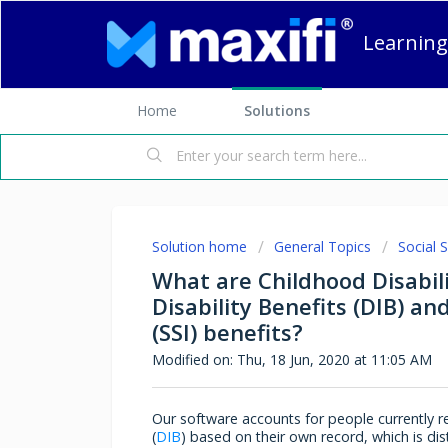
Learning
Home
Solutions
Solution home
General Topics
Social S
What are Childhood Disabili
Disability Benefits (DIB) a
(SSI) benefits?
Modified on: Thu, 18 Jun, 2020 at 11:05 AM
Our software accounts for people currently rec
(
DIB
) based on their own record, which is di