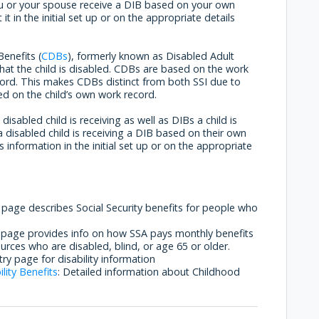
you or your spouse receive a DIB based on your own
t in the initial set up or on the appropriate details
Benefits (
CDBs
), formerly known as Disabled Adult
t that the child is disabled. CDBs are based on the work
ecord. This makes CDBs distinct from both SSI due to
d on the child’s own work record.
isabled child is receiving as well as DIBs a child is
a disabled child is receiving a DIB based on their own
s information in the initial set up or on the appropriate
s page describes Social Security benefits for people who
s page provides info on how SSA pays monthly benefits
urces who are disabled, blind, or age 65 or older.
ntry page for disability information
lity Benefits
: Detailed information about Childhood