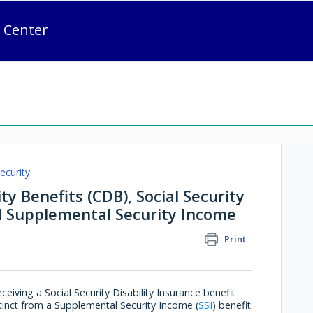
 Center
ecurity
ty Benefits (CDB), Social Security
nd Supplemental Security Income
Print
eiving a Social Security Disability Insurance benefit
stinct from a Supplemental Security Income (
SSI
) benefit.