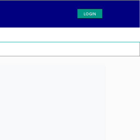
LOGIN