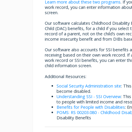
Learn more about these two programs
. If 
work record, you can enter information about i
screen.
Our software calculates Childhood Disability 
Child (DAC) benefits, for a child if you selec
record of a parent, not on the child’s own r
income insecurity benefit and from DIBs base
Our software also accounts for SSI benefits a d
receiving based on their own work record. If 
work record or SSI benefits, you can enter thi
child information screen.
Additional Resources:
Social Security Administration site
: Thi
become disabled.
Understanding SSI - SSI Overview
: Thi
to people with limited income and reso
Benefits for People with Disabilities
: E
POMS: RS 00203.080 - Childhood Disabi
Disability Benefits