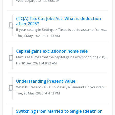
Wed, 20 Jan, 2021 at 8:08 AM
(TCJA) Tax Cut Jobs Act: What is deduction
after 2025?
If your setting in Settings > Taxes is set to assume "current tax law," then many, but not all, of the provisions of the TCJA will sunset and r...
Thu, 4 May, 2023 at 11:43 AM
Capital gains exclusionon home sale
MaxiFi assumes that the capital gains exemption of $250,000 single and $500,000 married will remain unchanged for 3 years and then, after that, we increase ...
Fri, 10 Dec, 2021 at 9:32 AM
Understanding Present Value
What Is Present Value? In MaxiFi, all amounts in your reports — like income, spending, and net worth — are shown in today’s dollars, meaning they’re adjust...
Tue, 20 May, 2025 at 4:42 PM
Switching from Married to Single (death or