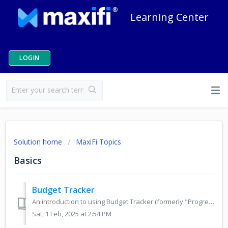
Learning Center
LOGIN
Solution home
MaxiFi Topics
Basics
Budget Tracker
An introduction to using Budget Tracker (formerly "Progress Tracker") to track annual income and spending. The MaxiFi budget tracker is a tool...
Sat, 1 Feb, 2025 at 2:54 PM