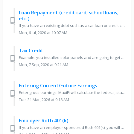
Loan Repayment (credit card, school loans,
etc.)
If you have an existing debt such as a car loan or credit card debt that you wish to enter into your plan, you can calculate those annual payments on the si...
Mon, 6 Jul, 2020 at 10:07 AM
Tax Credit
Example: you installed solar panels and are going to get a tax credit. For the tax credit part, you could create special receipt(s) for the year(s) and ...
Mon, 7 Sep, 2020 at 9:21 AM
Entering Current/Future Earnings
Enter gross earnings. MaxiFi will calculate the federal, state, and FICA taxes. MaxiFi will also know to deduct your qualified retirement account contributi...
Tue, 31 Mar, 2026 at 9:18 AM
Employer Roth 401(k)
If you have an employer sponsored Roth 401(k), you will need to set up two accounts: an employer account with non-Roth employee or employer contribu...