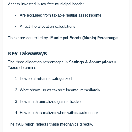
Assets invested in tax-free municipal bonds:
Are excluded from taxable regular asset income
Affect the allocation calculations
These are controlled by:
Municipal Bonds (Munis) Percentage
Key Takeaways
The three allocation percentages in
Settings & Assumptions >
Taxes
determine:
How total return is categorized
What shows up as taxable income immediately
How much unrealized gain is tracked
How much is realized when withdrawals occur
The YAG report reflects these mechanics directly.