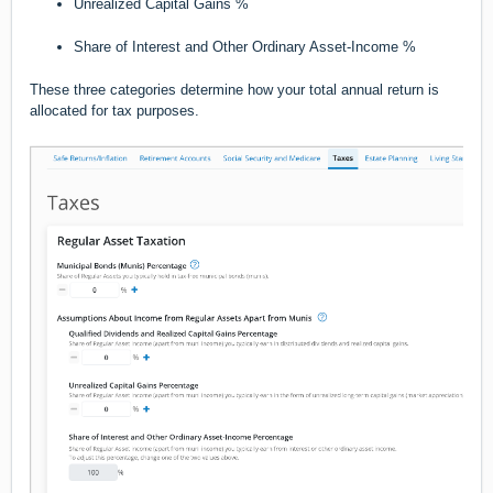
Unrealized Capital Gains %
Share of Interest and Other Ordinary Asset-Income %
These three categories determine how your total annual return is
allocated for tax purposes.