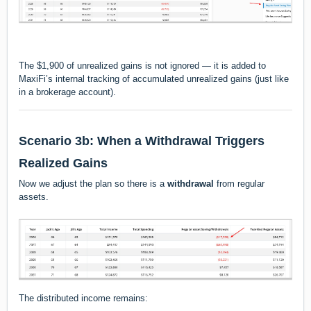
The $1,900 of unrealized gains is
not ignored
— it is added to
MaxiFi’s internal tracking of accumulated unrealized gains (just like
in a brokerage account).
Scenario 3b: When a Withdrawal Triggers
Realized Gains
Now we adjust the plan so there is a
withdrawal
from regular
assets.
The distributed income remains: