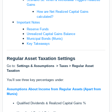
Gains
How are Net Realized Capital Gains
calculated?
Important Notes
Reserve Funds
Unrealized Capital Gains Balance
Municipal Bonds (Munis)
Key Takeaways
Regular Asset Taxation Settings
Go to:
Settings & Assumptions > Taxes > Regular Asset
Taxation
You’ll see three key percentages under:
Assumptions About Income from Regular Assets (Apart from
Munis)
Qualified Dividends & Realized Capital Gains %