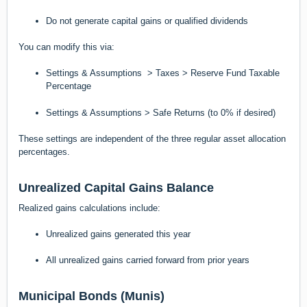
Do not generate capital gains or qualified dividends
You can modify this via:
Settings & Assumptions > Taxes > Reserve Fund Taxable
Percentage
Settings & Assumptions > Safe Returns (to 0% if desired)
These settings are independent of the three regular asset allocation
percentages.
Unrealized Capital Gains Balance
Realized gains calculations include:
Unrealized gains generated this year
All unrealized gains carried forward from prior years
Municipal Bonds (Munis)