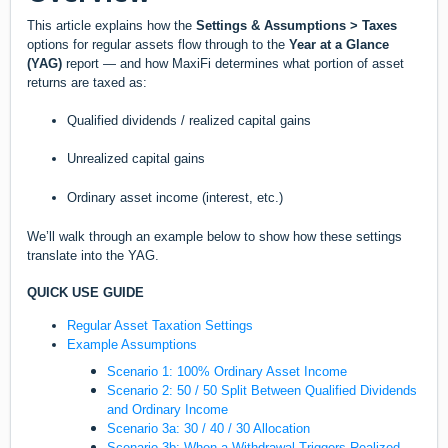
This article explains how the
Settings & Assumptions > Taxes
options for regular assets flow through to the
Year at a Glance
(YAG)
report — and how MaxiFi determines what portion of asset
returns are taxed as:
Qualified dividends / realized capital gains
Unrealized capital gains
Ordinary asset income (interest, etc.)
We’ll walk through an example below to show how these settings
translate into the YAG.
QUICK USE GUIDE
Regular Asset Taxation Settings
Example Assumptions
Scenario 1: 100% Ordinary Asset Income
Scenario 2: 50 / 50 Split Between Qualified Dividends
and Ordinary Income
Scenario 3a: 30 / 40 / 30 Allocation
Scenario 3b: When a Withdrawal Triggers Realized