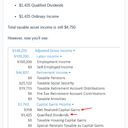
$1,425 Qualified Dividends
$1,425 Ordinary Income
Total taxable asset income is still $4,750.
However, now you’ll see: