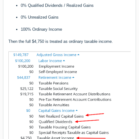
0% Qualified Dividends / Realized Gains
0% Unrealized Gains
100% Ordinary Income
Then the full $4,750 is treated as ordinary taxable income.