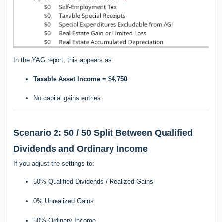
In the YAG report, this appears as:
Taxable Asset Income = $4,750
No capital gains entries
Scenario 2: 50 / 50 Split Between Qualified
Dividends and Ordinary Income
If you adjust the settings to:
50% Qualified Dividends / Realized Gains
0% Unrealized Gains
50% Ordinary Income