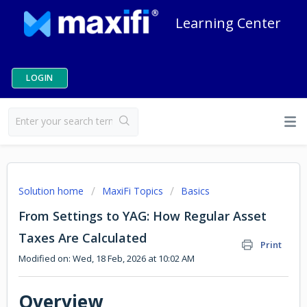
Learning Center
LOGIN
Solution home
MaxiFi Topics
Basics
From Settings to YAG: How Regular Asset
Taxes Are Calculated
Print
Modified on: Wed, 18 Feb, 2026 at 10:02 AM
Overview