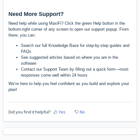
Need More Support?
Need help while using MaxiFi? Click the green Help button in the
bottom-right corner of any screen to open our support popup. From
there, you can:
Search our full Knowledge Base for step-by-step guides and
FAQs
See suggested articles based on where you are in the
software
Contact our Support Team by filling out a quick form—most
responses come well within 24 hours
We’re here to help you feel confident as you build and explore your
plan!
Did you find it helpful?
Yes
No