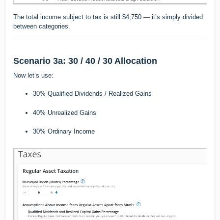
The total income subject to tax is still $4,750 — it’s simply divided
between categories.
Scenario 3a: 30 / 40 / 30 Allocation
Now let’s use:
30% Qualified Dividends / Realized Gains
40% Unrealized Gains
30% Ordinary Income