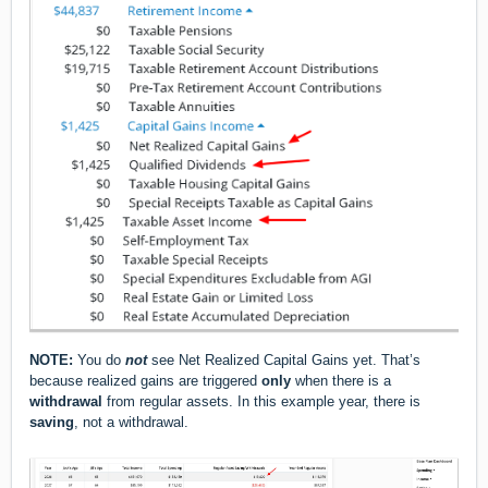
NOTE:
You do
not
see Net Realized Capital Gains yet. That’s
because realized gains are triggered
only
when there is a
withdrawal
from regular assets. In this example year, there is
saving
, not a withdrawal.