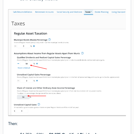
Then: