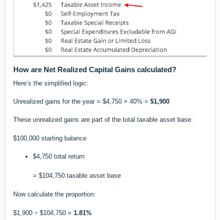
How are Net Realized Capital Gains calculated?
Here’s the simplified logic:
Unrealized gains for the year = $4,750 × 40% =
$1,900
These unrealized gains are part of the total taxable asset base:
$100,000 starting balance
$4,750 total return
= $104,750 taxable asset base
Now calculate the proportion:
$1,900 ÷ $104,750 =
1.81%