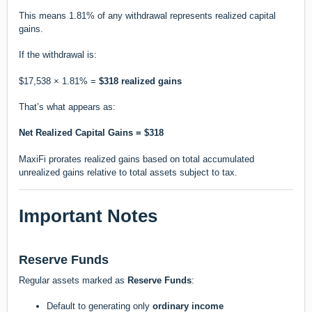
This means 1.81% of any withdrawal represents realized capital
gains.
If the withdrawal is:
$17,538 × 1.81% =
$318 realized gains
That’s what appears as:
Net Realized Capital Gains = $318
MaxiFi prorates realized gains based on total accumulated
unrealized gains relative to total assets subject to tax.
Important Notes
Reserve Funds
Regular assets marked as
Reserve Funds
:
Default to generating only
ordinary income