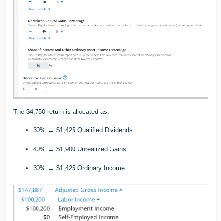
The $4,750 return is allocated as:
30% → $1,425 Qualified Dividends
40% → $1,900 Unrealized Gains
30% → $1,425 Ordinary Income