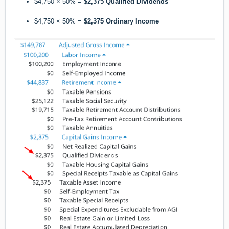
$4,750 × 50% =
$2,375 Qualified Dividends
$4,750 × 50% =
$2,375 Ordinary Income