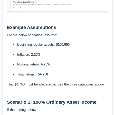
Example Assumptions
For the below scenarios, assume:
Beginning regular assets:
$100,000
Inflation:
2.25%
Nominal return:
4.75%
Total return =
$4,750
That $4,750 must be allocated across the three categories above.
Scenario 1: 100% Ordinary Asset Income
If the settings show: