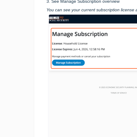
3. See Manage Subscription overview
You can see your current subscription license 