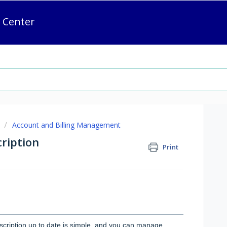
 Center
Account and Billing Management
ription
Print
cription up to date is simple, and you can manage