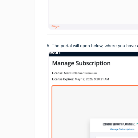
5. The portal will open below, where you have a