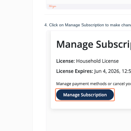
4. Click on Manage Subscription to make chang