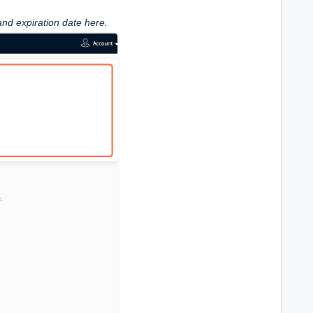
and expiration date here.