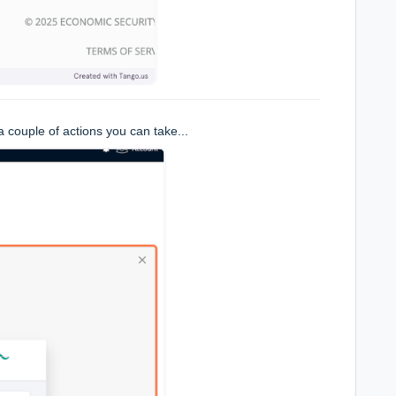
 couple of actions you can take...