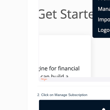
2. Click on Manage Subscription