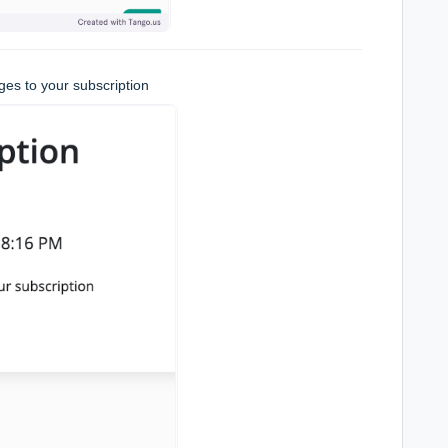
es to your subscription