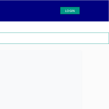
LOGIN