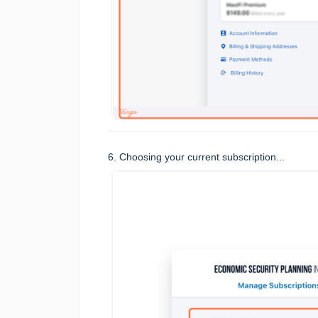
6. Choosing your current subscription...