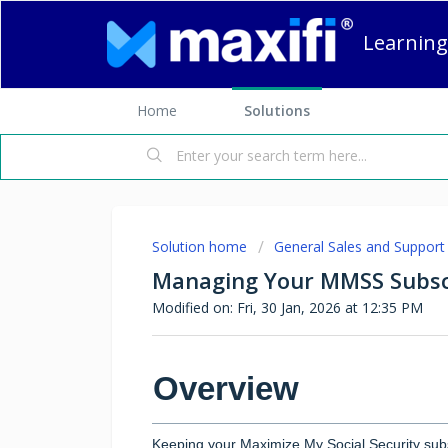
Learning
Home
Solutions
Solution home
General Sales and Support
Managing Your MMSS Subsc
Modified on: Fri, 30 Jan, 2026 at 12:35 PM
Overview
Keeping your Maximize My Social Security subs