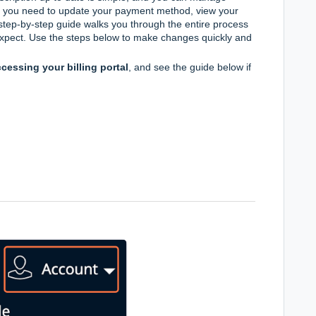
er you need to update your payment method, view your
is step-by-step guide walks you through the entire process
xpect. Use the steps below to make changes quickly and
cessing your billing portal
, and see the guide below if