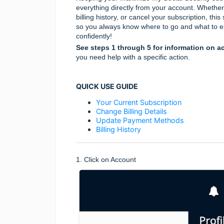
everything directly from your account. Wheth
billing history, or cancel your subscription, th
so you always know where to go and what to e
confidently!
See steps 1 through 5 for information on ac
you need help with a specific action.
QUICK USE GUIDE
Your Current Subscription
Change Billing Details
Update Payment Methods
Billing History
1. Click on Account