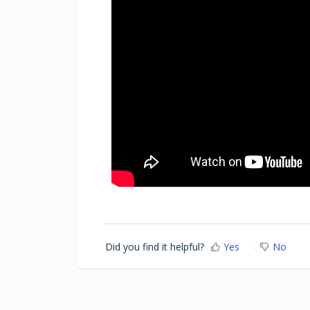
Did you find it helpful?
Yes
No