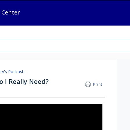
 Center
rry's Podcasts
 I Really Need?
Print