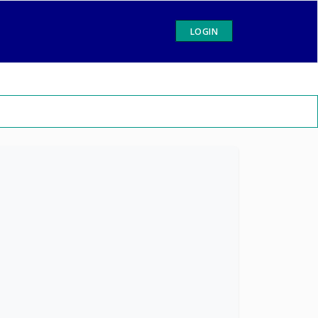
LOGIN