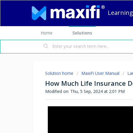
Learning
Home
Solutions
Solution home
MaxiFi User Manual
La
How Much Life Insurance Do
Modified on: Thu, 5 Sep, 2024 at 2:01 PM