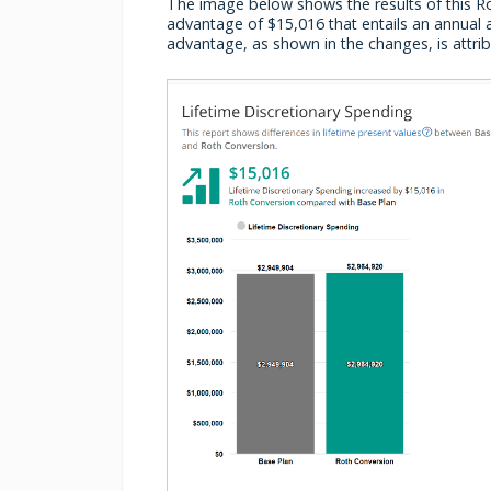
The image below shows the results of this Rot
advantage of $15,016 that entails an annual a
advantage, as shown in the changes, is attrib