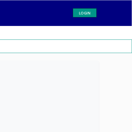
LOGIN