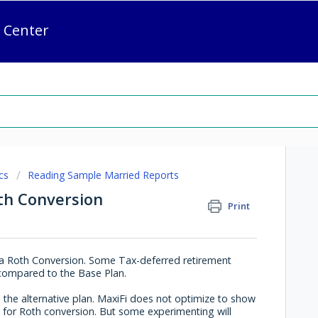
 Center
cs
Reading Sample Married Reports
th Conversion
Print
of a Roth Conversion. Some Tax-deferred retirement
e compared to the Base Plan.
 the alternative plan. MaxiFi does not optimize to show
 for Roth conversion. But some experimenting will