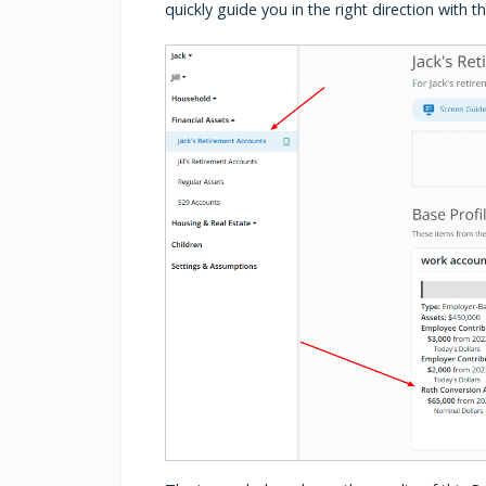
quickly guide you in the right direction with 