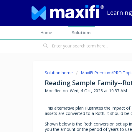
Learning
Home
Solutions
Solution home
MaxiFi Premium/PRO Topi
Reading Sample Family--Ro
Modified on: Wed, 4 Oct, 2023 at 10:57 AM
This alternative plan illustrates the impact 
assets are converted to a Roth. It should b
Shown below is the Roth conversion set up in
you the amount or the period of years to use