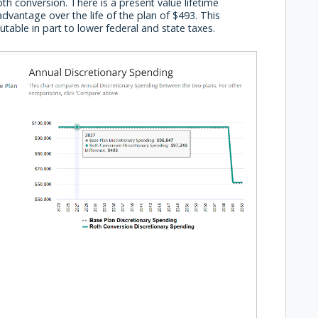
h conversion. There is a present value lifetime
dvantage over the life of the plan of $493. This
utable in part to lower federal and state taxes.