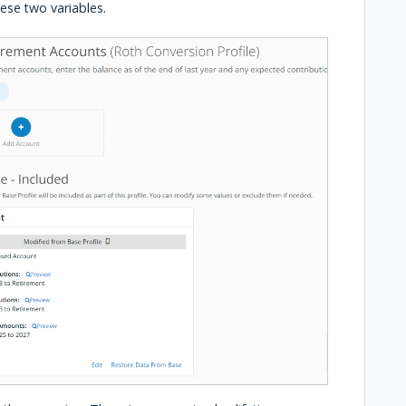
these two variables.