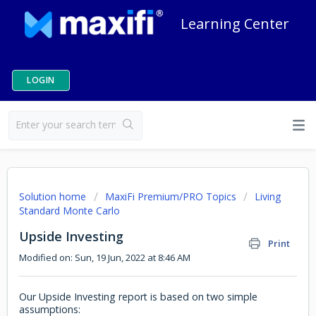
Learning Center
LOGIN
Solution home
MaxiFi Premium/PRO Topics
Living
Standard Monte Carlo
Upside Investing
Print
Modified on: Sun, 19 Jun, 2022 at 8:46 AM
Our Upside Investing report is based on two simple
assumptions: