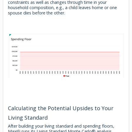
constraints as well as changes through time in your
household composition, e.g., a child leaves home or one
spouse dies before the other.
Calculating the Potential Upsides to Your
Living Standard
After building your living standard and spending floors,
MaxiFi runs its Living Standard Monte Carlo® analysis.