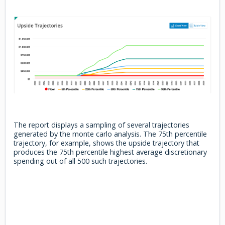
The report displays a sampling of several trajectories
generated by the monte carlo analysis. The 75th percentile
trajectory, for example, shows the upside trajectory that
produces the 75th percentile highest average discretionary
spending out of all 500 such trajectories.