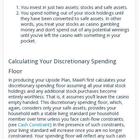
You invest in just two assets: stocks and safe assets.
You spend nothing out of your stock holdings until
they have been converted to safe assets. In other
words, you treat your stocks as casino gambling
money and don’t spend out of any potential winnings
until you’ve left the casino with something in your
pocket.
Calculating Your Discretionary Spending
Floor
In producing your Upside Plan, MaxiFi first calculates your
discretionary spending floor assuming all your initial stock
holdings and any additional stock purchases become
entirely worthless. That is, it assumes you’ll leave the casino
empty handed. This discretionary spending floor, which,
again, considers only your safe assets, provides your
household with a stable living standard per household
member over time unless you face cash-flow constraints.
(see
Cash Constraint
) In the presence of such constraints,
your living standard will increase once you are no longer
constrained. Your spending floor will reflect any such cash