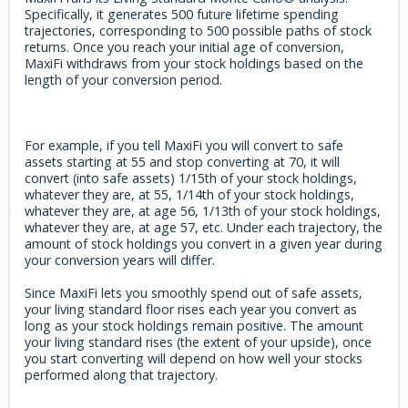
Specifically, it generates 500 future lifetime spending
trajectories, corresponding to 500 possible paths of stock
returns. Once you reach your initial age of conversion,
MaxiFi withdraws from your stock holdings based on the
length of your conversion period.
For example, if you tell MaxiFi you will convert to safe
assets starting at 55 and stop converting at 70, it will
convert (into safe assets) 1/15th of your stock holdings,
whatever they are, at 55, 1/14th of your stock holdings,
whatever they are, at age 56, 1/13th of your stock holdings,
whatever they are, at age 57, etc. Under each trajectory, the
amount of stock holdings you convert in a given year during
your conversion years will differ.
Since MaxiFi lets you smoothly spend out of safe assets,
your living standard floor rises each year you convert as
long as your stock holdings remain positive. The amount
your living standard rises (the extent of your upside), once
you start converting will depend on how well your stocks
performed along that trajectory.