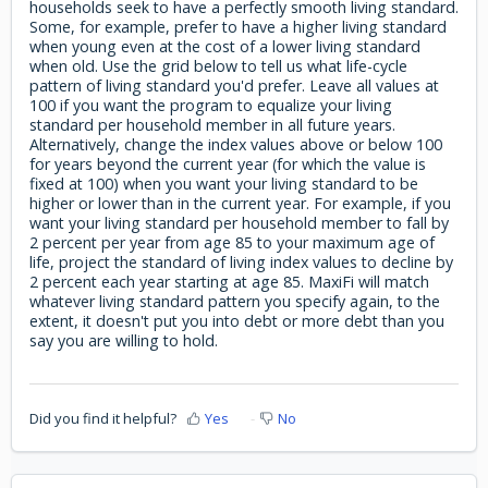
households seek to have a perfectly smooth living standard.
Some, for example, prefer to have a higher living standard
when young even at the cost of a lower living standard
when old. Use the grid below to tell us what life-cycle
pattern of living standard you'd prefer. Leave all values at
100 if you want the program to equalize your living
standard per household member in all future years.
Alternatively, change the index values above or below 100
for years beyond the current year (for which the value is
fixed at 100) when you want your living standard to be
higher or lower than in the current year. For example, if you
want your living standard per household member to fall by
2 percent per year from age 85 to your maximum age of
life, project the standard of living index values to decline by
2 percent each year starting at age 85. MaxiFi will match
whatever living standard pattern you specify again, to the
extent, it doesn't put you into debt or more debt than you
say you are willing to hold.
Did you find it helpful?
Yes
No