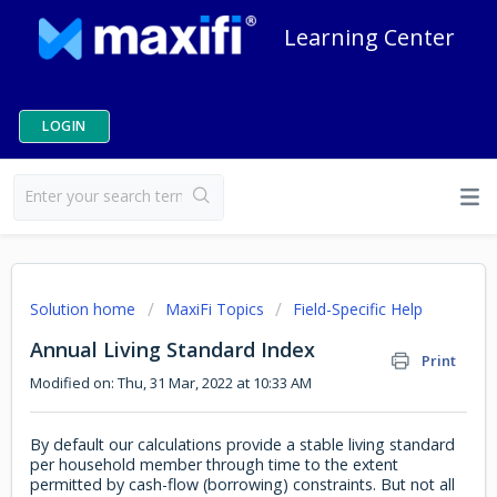
Learning Center
LOGIN
Solution home
MaxiFi Topics
Field-Specific Help
Annual Living Standard Index
Print
Modified on: Thu, 31 Mar, 2022 at 10:33 AM
By default our calculations provide a stable living standard
per household member through time to the extent
permitted by cash-flow (borrowing) constraints. But not all