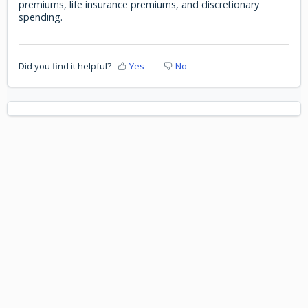
premiums, life insurance premiums, and discretionary
spending.
Did you find it helpful?
Yes
No