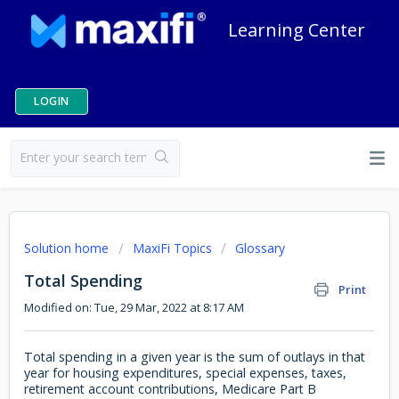
Learning Center
LOGIN
Solution home
MaxiFi Topics
Glossary
Total Spending
Print
Modified on: Tue, 29 Mar, 2022 at 8:17 AM
Total spending in a given year is the sum of outlays in that
year for housing expenditures, special expenses, taxes,
retirement account contributions, Medicare Part B