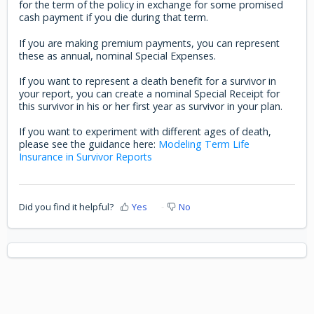
for the term of the policy in exchange for some promised
cash payment if you die during that term.
If you are making premium payments, you can represent
these as annual, nominal Special Expenses.
If you want to represent a death benefit for a survivor in
your report, you can create a nominal Special Receipt for
this survivor in his or her first year as survivor in your plan.
If you want to experiment with different ages of death,
please see the guidance here:
Modeling Term Life
Insurance in Survivor Reports
Did you find it helpful?
Yes
No