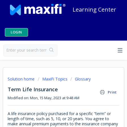
Learning Center
LOGIN
Solution home
MaxiFi Topics
Glossary
Term Life Insurance
Print
Modified on: Mon, 15 May, 2023 at 9:48 AM
A life insurance policy purchased for a specific “term” or
length of time, such as 5, 10, or 20 years. You agree to
make annual premium payments to the insurance company