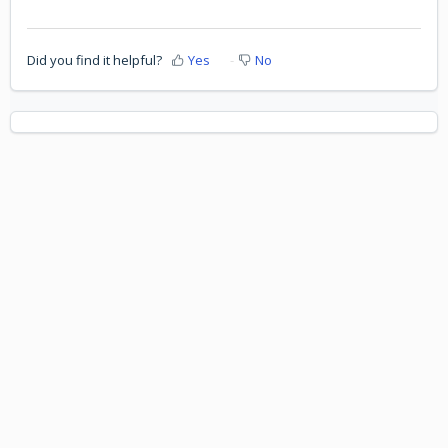
Did you find it helpful?
Yes
No