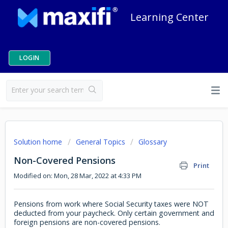
Learning Center
LOGIN
Solution home
General Topics
Glossary
Non-Covered Pensions
Print
Modified on: Mon, 28 Mar, 2022 at 4:33 PM
Pensions from work where Social Security taxes were NOT
deducted from your paycheck. Only certain government and
foreign pensions are non-covered pensions.