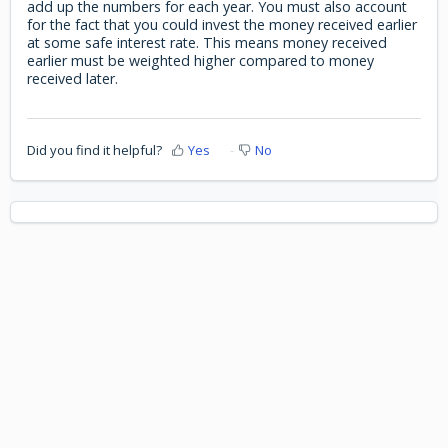
add up the numbers for each year. You must also account
for the fact that you could invest the money received earlier
at some safe interest rate. This means money received
earlier must be weighted higher compared to money
received later.
Did you find it helpful?
Yes
No