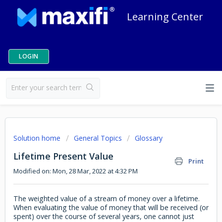
Learning Center
LOGIN
Solution home
General Topics
Glossary
Lifetime Present Value
Print
Modified on: Mon, 28 Mar, 2022 at 4:32 PM
The weighted value of a stream of money over a lifetime.
When evaluating the value of money that will be received (or
spent) over the course of several years, one cannot just