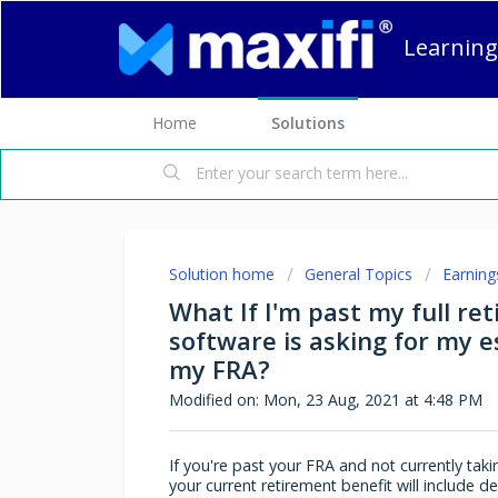
Learning
Home
Solutions
Solution home
General Topics
Earning
What If I'm past my full re
software is asking for my 
my FRA?
Modified on: Mon, 23 Aug, 2021 at 4:48 PM
If you're past your FRA and not currently taki
your current retirement benefit will include d