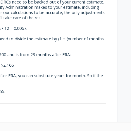
e DRCs need to be backed out of your current estimate.
ity Administration makes to your estimate, including
 our calculations to be accurate, the only adjustments
 take care of the rest.
 / 12 = 0.0067.
eed to divide the estimate by (1 + (number of months
2,500 and is from 23 months after FRA:
 $2,166.
after FRA, you can substitute years for month. So if the
55.