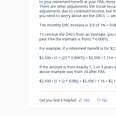
to your retirement benefit at your FRA, thes
There are other adjustments the Social Secur
adjustments due to continued income, but for
you need to worry about are the DRCs — we'll
The monthly DRC increase is 2/3 of 1% = 0.08
To remove the DRCs from an estimate, you n
past FRA the estimate is from) * 0.0067).
For example, if a retirement benefit is for $
$2,500 / (1 + (23 * 0.0067)) = $2,500 / 1.154 =
If the amount is from exactly 1, 2 or 3 years 
above example was from 24 after FRA:
$2,500 / (1 + (2 * 0.08)) = $2,500 / 1.16 = $2,1
Did you find it helpful?
Yes
No