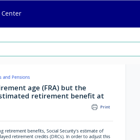
 Center
s and Pensions
tirement age (FRA) but the
estimated retirement benefit at
Print
ng retirement benefits, Social Security's estimate of
elayed retirement credits (DRCs). In order to adjust this