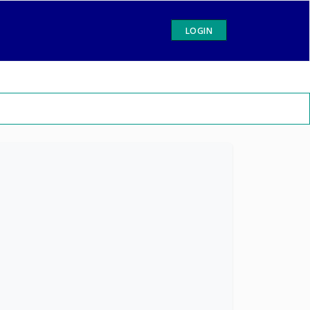
LOGIN