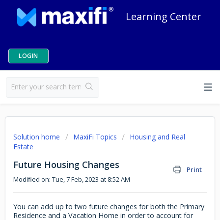
Learning Center
LOGIN
Solution home
MaxiFi Topics
Housing and Real
Estate
Future Housing Changes
Print
Modified on: Tue, 7 Feb, 2023 at 8:52 AM
You can add up to two future changes for both the Primary
Residence and a Vacation Home in order to account for