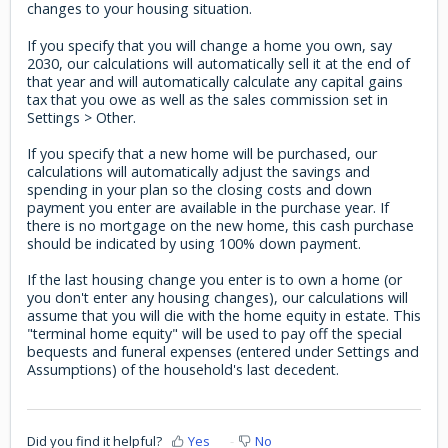
changes to your housing situation.
If you specify that you will change a home you own, say
2030, our calculations will automatically sell it at the end of
that year and will automatically calculate any capital gains
tax that you owe as well as the sales commission set in
Settings > Other.
If you specify that a new home will be purchased, our
calculations will automatically adjust the savings and
spending in your plan so the closing costs and down
payment you enter are available in the purchase year. If
there is no mortgage on the new home, this cash purchase
should be indicated by using 100% down payment.
If the last housing change you enter is to own a home (or
you don't enter any housing changes), our calculations will
assume that you will die with the home equity in estate. This
"terminal home equity" will be used to pay off the special
bequests and funeral expenses (entered under Settings and
Assumptions) of the household's last decedent.
Did you find it helpful?
Yes
No