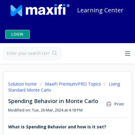
Learning Center
LOGIN
Solution home
MaxiFi Premium/PRO Topics
Living
Standard Monte Carlo
Spending Behavior in Monte Carlo
Print
Modified on: Tue, 26 Mar, 2024 at 4:18 PM
What is Spending Behavior and how is it set?