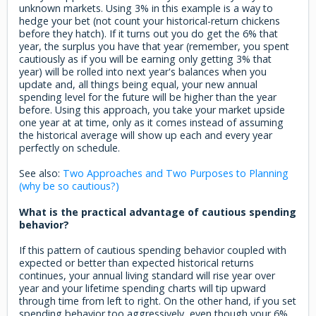
unknown markets. Using 3% in this example is a way to
hedge your bet (not count your historical-return chickens
before they hatch). If it turns out you do get the 6% that
year, the surplus you have that year (remember, you spent
cautiously as if you will be earning only getting 3% that
year) will be rolled into next year's balances when you
update and, all things being equal, your new annual
spending level for the future will be higher than the year
before. Using this approach, you take your market upside
one year at at time, only as it comes instead of assuming
the historical average will show up each and every year
perfectly on schedule.
See also:
Two Approaches and Two Purposes to Planning
(why be so cautious?)
What is the practical advantage of cautious spending
behavior?
If this pattern of cautious spending behavior coupled with
expected or better than expected historical returns
continues, your annual living standard will rise year over
year and your lifetime spending charts will tip upward
through time from left to right. On the other hand, if you set
spending behavior too aggressively, even though your 6%