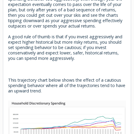
expectation eventually comes to pass over the life of your
plan, but only after years of a bad sequence of returns,
then you could get out over your skis and see the charts
tipping downward as your aggressive spending effectively
outpaces or over spends your actual returns.
A good rule of thumb is that if you invest aggressively and
expect higher historical but more risky returns, you should
set spending behavior to be cautious; if you invest
conservatively and expect lower, safer, historical returns,
you can spend more aggressively.
This trajectory chart below shows the effect of a cautious
spending behavior where all of the trajectories tend to have
an upward trend.