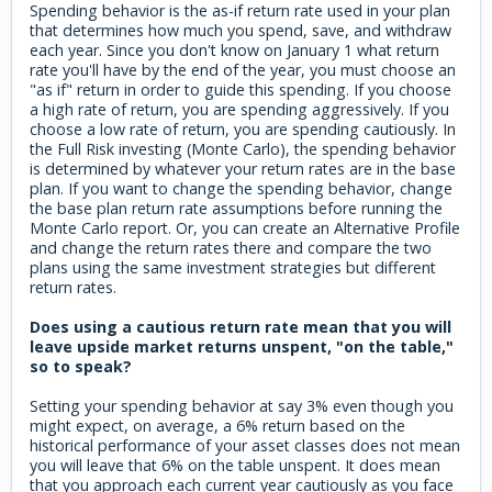
Spending behavior is the as-if return rate used in your plan
that determines how much you spend, save, and withdraw
each year. Since you don't know on January 1 what return
rate you'll have by the end of the year, you must choose an
"as if" return in order to guide this spending. If you choose
a high rate of return, you are spending aggressively. If you
choose a low rate of return, you are spending cautiously. In
the Full Risk investing (Monte Carlo), the spending behavior
is determined by whatever your return rates are in the base
plan. If you want to change the spending behavior, change
the base plan return rate assumptions before running the
Monte Carlo report. Or, you can create an Alternative Profile
and change the return rates there and compare the two
plans using the same investment strategies but different
return rates.
Does using a cautious return rate mean that you will
leave upside market returns unspent, "on the table,"
so to speak?
Setting your spending behavior at say 3% even though you
might expect, on average, a 6% return based on the
historical performance of your asset classes does not mean
you will leave that 6% on the table unspent. It does mean
that you approach each current year cautiously as you face