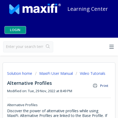
Learning Center
LOGIN
Solution home
MaxiFi User Manual
Video Tutorials
Alternative Profiles
Print
Modified on: Tue, 29 Nov, 2022 at 8:49 PM
Alternative Profiles
Discover the power of alternative profiles while using
MaxiFi. Alternative Profiles are linked to the Base Profile. If