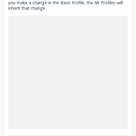
you make a change in the Base Profile, the Alt Profiles will
inherit that change.