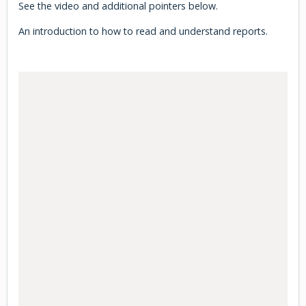
See the video and additional pointers below.
An introduction to how to read and understand reports.