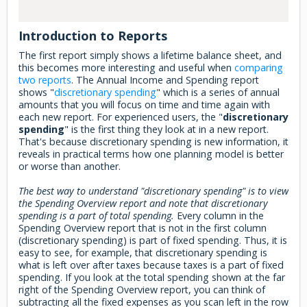
Introduction to Reports
The first report simply shows a lifetime balance sheet, and
this becomes more interesting and useful when
comparing
two reports
. The Annual Income and Spending report
shows "
discretionary spending
" which is a series of annual
amounts that you will focus on time and time again with
each new report. For experienced users, the "
discretionary
spending
" is the first thing they look at in a new report.
That's because discretionary spending is new information, it
reveals in practical terms how one planning model is better
or worse than another.
The best way to understand "discretionary spending" is to view
the Spending Overview report and note that discretionary
spending is a part of total spending.
Every column in the
Spending Overview report that is not in the first column
(discretionary spending) is part of fixed spending. Thus, it is
easy to see, for example, that discretionary spending is
what is left over after taxes because taxes is a part of fixed
spending. If you look at the total spending shown at the far
right of the Spending Overview report, you can think of
subtracting all the fixed expenses as you scan left in the row