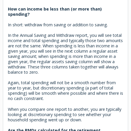
How can income be less than (or more than)
spending?
In short: withdraw from saving or addition to saving.
In the Annual Saving and Withdraw report, you will see total
income and total spending and typically those two amounts
are not the same. When spending is less than income in a
given year, you will see in the next column a regular asset
saving amount; when spending is more than income in a
given year, the regular assets saving column will show a
withdraw. These three columns taken together will always
balance to zero.
Again, total spending will not be a smooth number from
year to year, but discretionary spending (a part of total
spending) will be smooth where possible and where there is
no cash constraint.
When you compare one report to another, you are typically
looking at discretionary spending to see whether your
household spending went up or down.
Are the RMDs calculated for the retirement