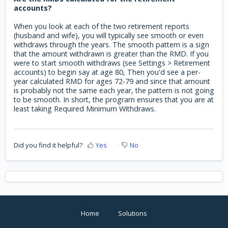
accounts?
When you look at each of the two retirement reports
(husband and wife), you will typically see smooth or even
withdraws through the years. The smooth pattern is a sign
that the amount withdrawn is greater than the RMD. If you
were to start smooth withdraws (see Settings > Retirement
accounts) to begin say at age 80, Then you'd see a per-
year calculated RMD for ages 72-79 and since that amount
is probably not the same each year, the pattern is not going
to be smooth. In short, the program ensures that you are at
least taking Required Minimum Withdraws.
Did you find it helpful?
Yes
No
Home
Solutions