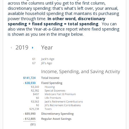
across the columns until you get to the first column,
discretionary spending: that's what's left over, your annual,
available household spending that maintains its purchasing
power through time.
In other word, discretionary
spending + fixed spending = total spending
. You can
also view the Year-at-a-Glance report where fixed spending
is shown as you see in the image below.