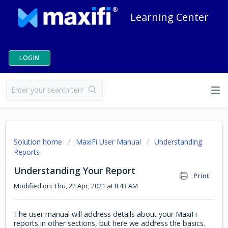
Learning Center
LOGIN
Solution home
MaxiFi User Manual
Understanding
Reports
Understanding Your Report
Print
Modified on: Thu, 22 Apr, 2021 at 8:43 AM
The user manual will address details about your MaxiFi
reports in other sections, but here we address the basics.