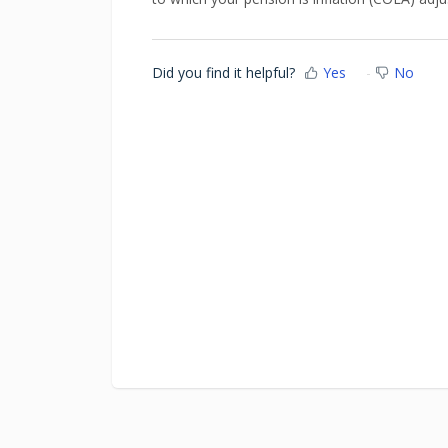
Did you find it helpful?
Yes
No