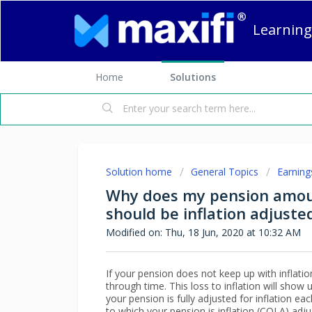
Learning
Home
Solutions
Solution home
General Topics
Earning
Why does my pension amoun
should be inflation adjuste
Modified on: Thu, 18 Jun, 2020 at 10:32 AM
If your pension does not keep up with inflation, 
through time. This loss to inflation will show 
your pension is fully adjusted for inflation 
to which your pension is inflation (COLA) adju