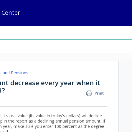
 Center
s and Pensions
t decrease every year when it
d?
Print
its real value (its value in today's dollars) will decline
up in the report as a declining annual pension amount. If
each year, make sure you enter 100 percent as the degree
sted.