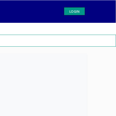
LOGIN