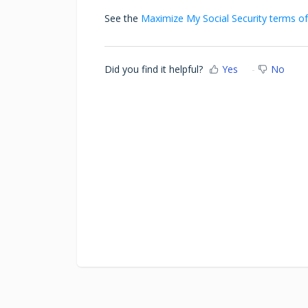
See the
Maximize My Social Security terms of
Did you find it helpful?
Yes
No