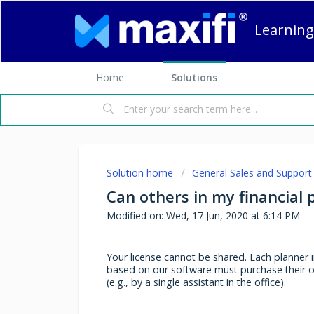
Learning
Home
Solutions
Solution home
General Sales and Support
Can others in my financial 
Modified on: Wed, 17 Jun, 2020 at 6:14 PM
Your license cannot be shared. Each planner in
based on our software must purchase their ow
(e.g., by a single assistant in the office).