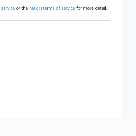
 service
or the
MaxiFi terms of service
for more detail.