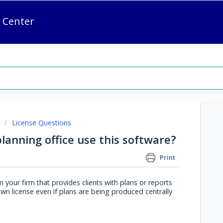
 Center
License Questions
planning office use this software?
Print
 your firm that provides clients with plans or reports
n license even if plans are being produced centrally