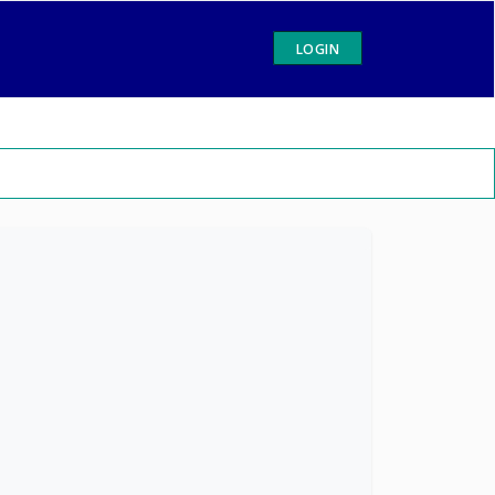
LOGIN